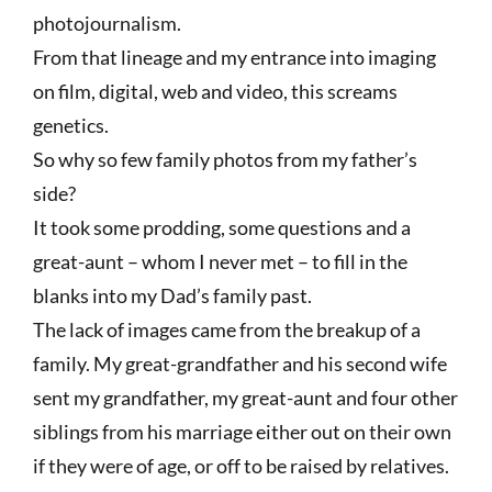
photojournalism.
From that lineage and my entrance into imaging
on film, digital, web and video, this screams
genetics.
So why so few family photos from my father’s
side?
It took some prodding, some questions and a
great-aunt – whom I never met – to fill in the
blanks into my Dad’s family past.
The lack of images came from the breakup of a
family. My great-grandfather and his second wife
sent my grandfather, my great-aunt and four other
siblings from his marriage either out on their own
if they were of age, or off to be raised by relatives.