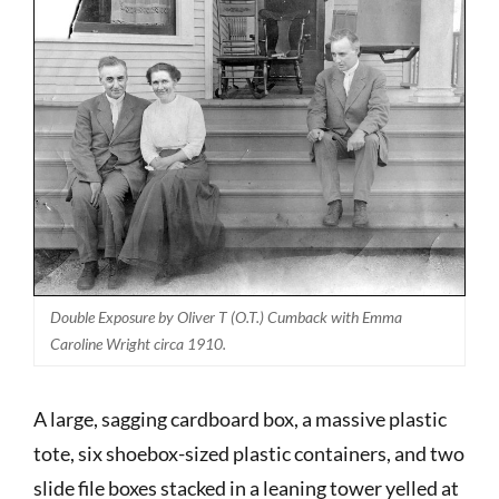
Double Exposure by Oliver T (O.T.) Cumback with Emma
Caroline Wright circa 1910.
A large, sagging cardboard box, a massive plastic
tote, six shoebox-sized plastic containers, and two
slide file boxes stacked in a leaning tower yelled at