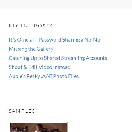
RECENT POSTS
It’s Official – Password Sharing a No-No
Missing the Gallery
Catching Up to Shared Streaming Accounts
Shoot & Edit Video Instead
Apple’s Pesky .AAE Photo Files
SAMPLES