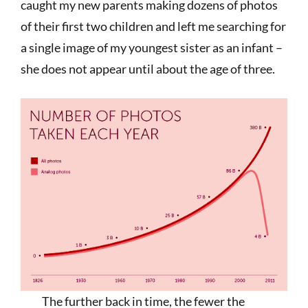
caught my new parents making dozens of photos
of their first two children and left me searching for
a single image of my youngest sister as an infant –
she does not appear until about the age of three.
The further back in time, the fewer the