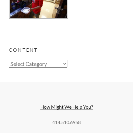
CONTENT
Content
How Might We Help You?
414.510.6958