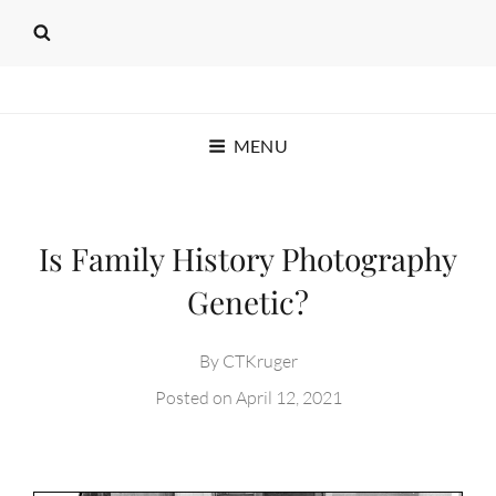
SEAT OF THE PANTS
MENU
PRODUCTIONS
C.T. KRUGER
Is Family History Photography
Genetic?
By
CTKruger
Posted on
April 12, 2021