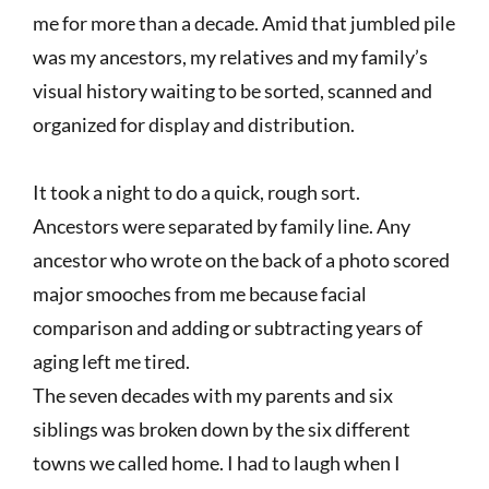
me for more than a decade. Amid that jumbled pile
was my ancestors, my relatives and my family’s
visual history waiting to be sorted, scanned and
organized for display and distribution.
It took a night to do a quick, rough sort.
Ancestors were separated by family line. Any
ancestor who wrote on the back of a photo scored
major smooches from me because facial
comparison and adding or subtracting years of
aging left me tired.
The seven decades with my parents and six
siblings was broken down by the six different
towns we called home. I had to laugh when I