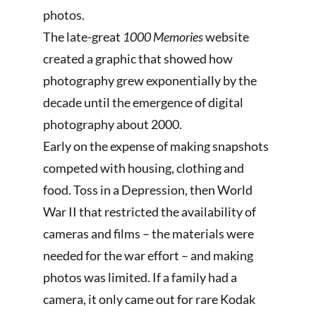
photos.
The late-great
1000 Memories
website
created a graphic that showed how
photography grew exponentially by the
decade until the emergence of digital
photography about 2000.
Early on the expense of making snapshots
competed with housing, clothing and
food. Toss in a Depression, then World
War II that restricted the availability of
cameras and films – the materials were
needed for the war effort – and making
photos was limited. If a family had a
camera, it only came out for rare Kodak