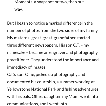
Moments, a snapshot or two, then put
way.
But I began to notice a marked difference in the
number of photos from the two sides of my family.
My maternal great-great-grandfather started
three different newspapers. His son O.T. – my
namesake – became an engraver and photography
practitioner. They understood the importance and
immediacy of images.
O.T.’s son, Ollie, picked up photography and
documented his courtship, a summer working at
Yellowstone National Park and fishing adventures
with his pals. Ollie’s daughter, my Mom, went into
communications, and I went into