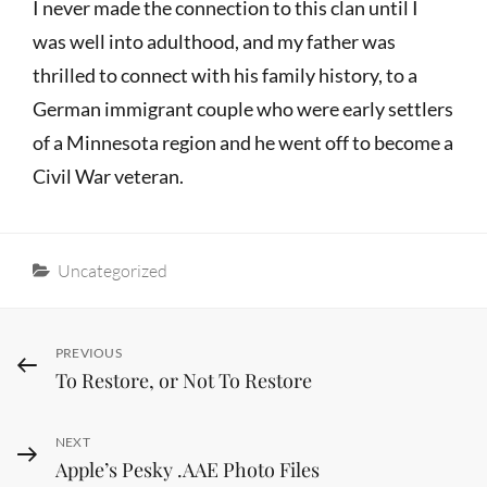
I never made the connection to this clan until I
was well into adulthood, and my father was
thrilled to connect with his family history, to a
German immigrant couple who were early settlers
of a Minnesota region and he went off to become a
Civil War veteran.
Categories
Uncategorized
Post
Previous
PREVIOUS
To Restore, or Not To Restore
Post
navigation
Next
NEXT
Apple’s Pesky .AAE Photo Files
Post