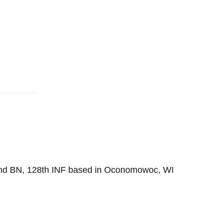
2nd BN, 128th INF based in Oconomowoc, WI