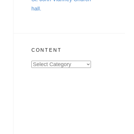
CONTENT
Content