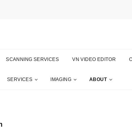
S PRODUCTIONS
SCANNING SERVICES
VN VIDEO EDITOR
SERVICES
IMAGING
ABOUT
n