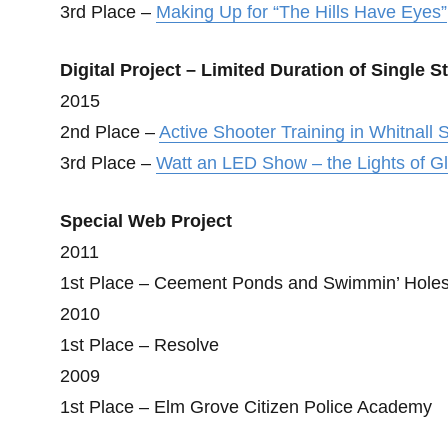
3rd Place –
Making Up for “The Hills Have Eyes”
Digital Project – Limited Duration of Single S
2015
2nd Place –
Active Shooter Training in Whitnall S
3rd Place –
Watt an LED Show – the Lights of G
Special Web Project
2011
1st Place – Ceement Ponds and Swimmin’ Hole
2010
1st Place – Resolve
2009
1st Place – Elm Grove Citizen Police Academy