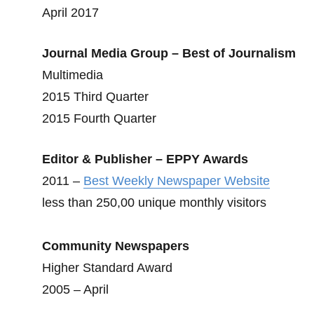
April 2017
Journal Media Group – Best of Journalism
Multimedia
2015 Third Quarter
2015 Fourth Quarter
Editor & Publisher – EPPY Awards
2011 –
Best Weekly Newspaper Website
less than 250,00 unique monthly visitors
Community Newspapers
Higher Standard Award
2005 – April