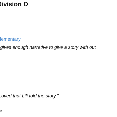
ivision D
Elementary
ives enough narrative to give a story with out
ved that Lili told the story.”
”