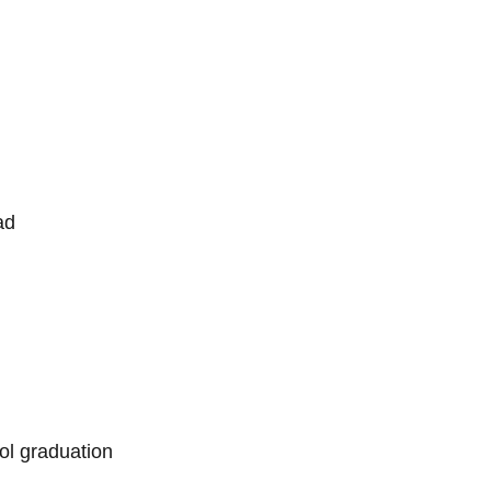
ad
l graduation