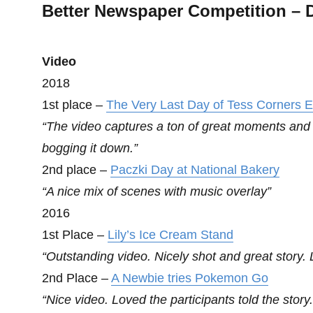
Better Newspaper Competition – D
Video
2018
1st place –
The Very Last Day of Tess Corners 
“The video captures a ton of great moments and g
bogging it down.”
2nd place –
Paczki Day at National Bakery
“A nice mix of scenes with music overlay”
2016
1st Place –
Lily’s Ice Cream Stand
“Outstanding video. Nicely shot and great story. Lo
2nd Place –
A Newbie tries Pokemon Go
“Nice video. Loved the participants told the story.