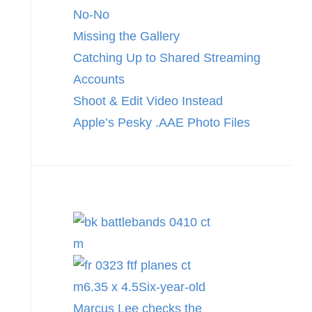
No-No
Missing the Gallery
Catching Up to Shared Streaming
Accounts
Shoot & Edit Video Instead
Apple’s Pesky .AAE Photo Files