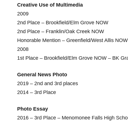
Creative Use of Multimedia
2009
2nd Place – Brookfield/Elm Grove NOW
2nd Place – Franklin/Oak Creek NOW
Honorable Mention – Greenfield/West Allis NOW
2008
1st Place – Brookfield/Elm Grove NOW – BK Gr
General News Photo
2019 – 2nd and 3rd places
2014 – 3rd Place
Photo Essay
2016 – 3rd Place – Menomonee Falls High Schoo