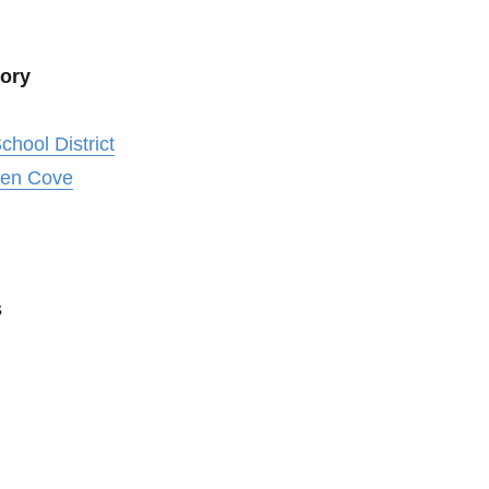
tory
chool District
len Cove
s