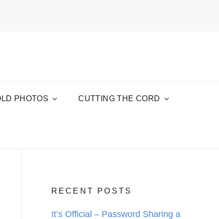
OLD PHOTOS
CUTTING THE CORD
RECENT POSTS
It’s Official – Password Sharing a