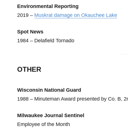
Environmental Reporting
2019 –
Muskrat damage on Okauchee Lake
Spot News
1984 – Delafield Tornado
OTHER
Wisconsin National Guard
1988 – Minuteman Award presented by Co. B, 
Milwaukee Journal Sentinel
Employee of the Month