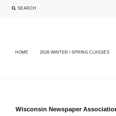
SEARCH
SEAT OF THE PANT
C.T. KRUGER
HOME
2026 WINTER / SPRING CLASSES
Wisconsin Newspaper Associatio