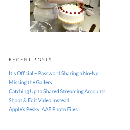
RECENT POSTS
It’s Official – Password Sharing a No-No
Missing the Gallery
Catching Up to Shared Streaming Accounts
Shoot & Edit Video Instead
Apple’s Pesky .AAE Photo Files