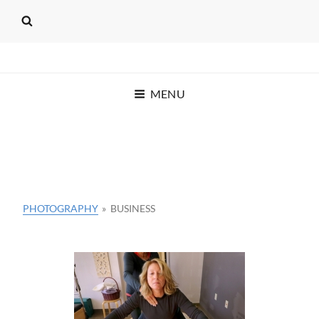
SEAT OF THE PANTS
MENU
PRODUCTIONS
C.T. KRUGER
PHOTOGRAPHY
»
BUSINESS