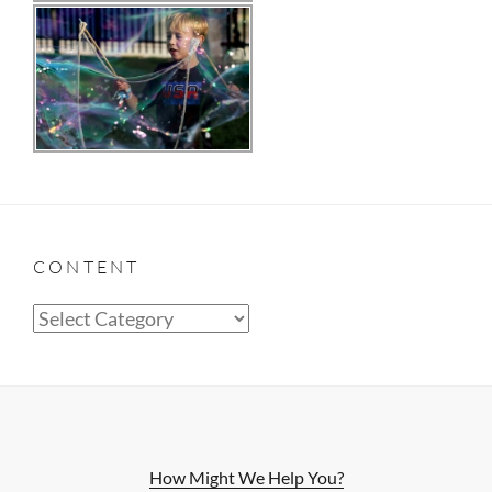
CONTENT
Content
How Might We Help You?